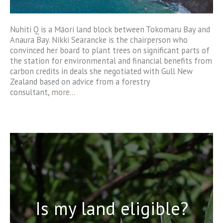
Nuhiti Q is a Māori land block between Tokomaru Bay and
Anaura Bay. Nikki Searancke is the chairperson who
convinced her board to plant trees on significant parts of
the station for environmental and financial benefits from
carbon credits in deals she negotiated with Gull New
Zealand based on advice from a forestry
consultant,
more..
.
Is my land eligible?