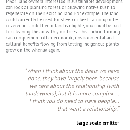
Māori land owners interested in sustainable development
can look at planting forest or allowing native bush to
regenerate on their existing land. For example, the land
could currently be used for sheep or beef farming or be
covered in scrub. If your land is eligible, you could be paid
for cleaning the air with your trees. This ‘carbon farming’
can complement other economic, environmental and
cultural benefits flowing from letting indigenous plants
grow on the whenua again.
“When I think about the deals we have
done, they have largely been because
we care about the relationship [with
landowners], but it is more complex….
I think you do need to have people…
that want a relationship.”
large scale emitter