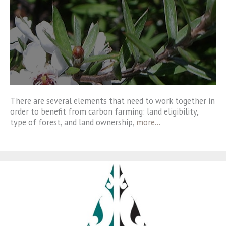
There are several elements that need to work together in
order to benefit from carbon farming: land eligibility,
type of forest, and land ownership,
more…