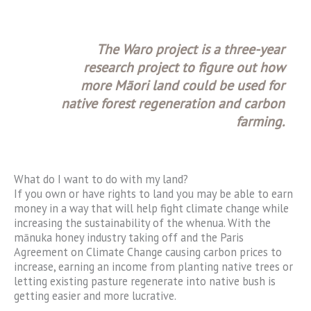
The Waro project is a three-year
research project to figure out how
more Māori land could be used for
native forest regeneration and carbon
farming.
What do I want to do with my land?
If you own or have rights to land you may be able to earn
money in a way that will help fight climate change while
increasing the sustainability of the whenua. With the
mānuka honey industry taking off and the Paris
Agreement on Climate Change causing carbon prices to
increase, earning an income from planting native trees or
letting existing pasture regenerate into native bush is
getting easier and more lucrative.