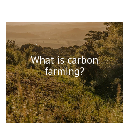
What is carbon
farming?