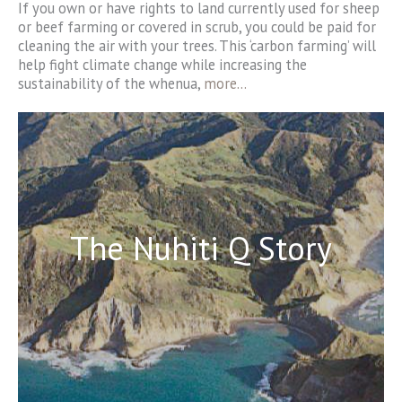
If you own or have rights to land currently used for sheep
or beef farming or covered in scrub, you could be paid for
cleaning the air with your trees. This ‘carbon farming’ will
help fight climate change while increasing the
sustainability of the whenua,
more…
The Nuhiti Q Story