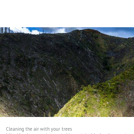
Cleaning the air with your trees