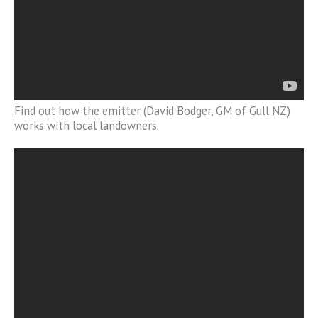
Find out how the emitter (David Bodger, GM of Gull NZ)
works with local landowners.