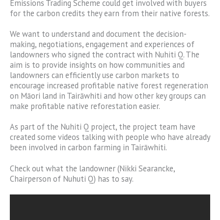
Emissions Trading Scheme could get involved with buyers
for the carbon credits they earn from their native forests.
We want to understand and document the decision-
making, negotiations, engagement and experiences of
landowners who signed the contract with Nuhiti Q. The
aim is to provide insights on how communities and
landowners can efficiently use carbon markets to
encourage increased profitable native forest regeneration
on Māori land in Tairāwhiti and how other key groups can
make profitable native reforestation easier.
As part of the Nuhiti Q project, the project team have
created some videos talking with people who have already
been involved in carbon farming in Tairāwhiti.
Check out what the landowner (Nikki Searancke,
Chairperson of Nuhuti Q) has to say.