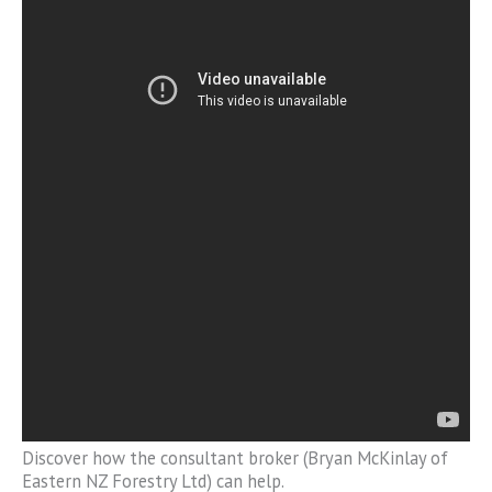
Discover how the consultant broker (Bryan McKinlay of
Eastern NZ Forestry Ltd) can help.