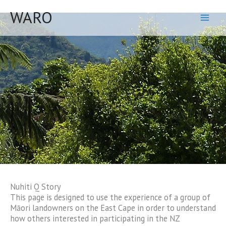
Skip
WARO
to
content
Nuhiti Q Story
This page is designed to use the experience of a group of
Māori landowners on the East Cape in order to understand
how others interested in participating in the NZ