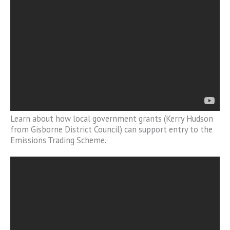
Learn about how local government grants (Kerry Hudson
from Gisborne District Council) can support entry to the
Emissions Trading Scheme.